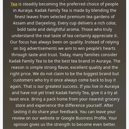
Tea
is steadily becoming the preferred choice of people
in Auraiya. Kadak Family Tea is made by blending the
finest leaves from selected premium tea gardens of
Assam and Darjeeling. Every cup delivers a rich color,
bold taste and delightful aroma. Those who truly
understand the real taste of tea certainly appreciate it.
Our focus has always been on quality. Instead of relying
on big advertisements we aim to win people’s hearts
through taste and trust. Today, many families consider
Kadak Family Tea to be the best tea brand in Auraiya. The
reason is simple strong flavor, excellent quality and the
right price. We do not claim to be the biggest brand but
customers who try it once always come back to buy it
again. That is our greatest success. If you live in Auraiya
and have not yet tried Kadak Family Tea, give it a try at
least once. Bring a pack home from your nearest grocery
store and experience the difference yourself. After
tasting it do share your feedback. You can leave your
review on our website or Google Business Profile. Your
opinion gives us the strength to become even better.