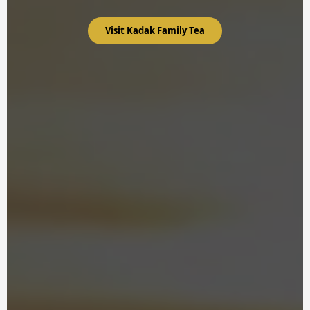
Visit Kadak Family Tea