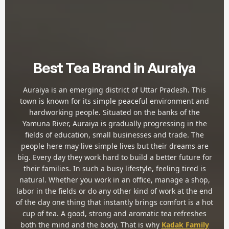
Best Tea Brand in Auraiya
Auraiya is an emerging district of Uttar Pradesh. This
town is known for its simple peaceful environment and
hardworking people. Situated on the banks of the
Yamuna River, Auraiya is gradually progressing in the
fields of education, small businesses and trade. The
people here may live simple lives but their dreams are
big. Every day they work hard to build a better future for
their families. In such a busy lifestyle, feeling tired is
natural. Whether you work in an office, manage a shop,
labor in the fields or do any other kind of work at the end
of the day one thing that instantly brings comfort is a hot
cup of tea. A good, strong and aromatic tea refreshes
both the mind and the body. That is why
Kadak Family