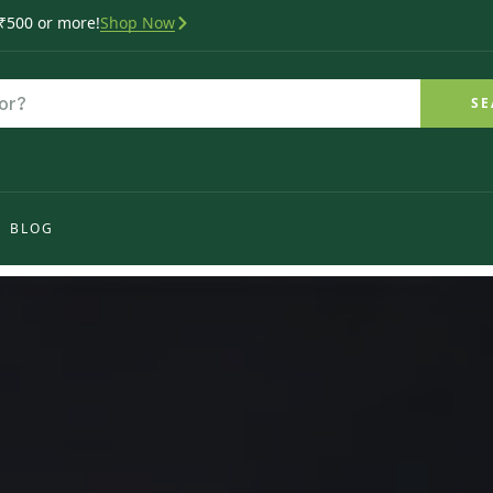
 ₹500 or more!
Shop Now
SE
BLOG