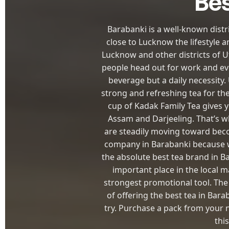
Bes
Barabanki is a well-known distr
close to Lucknow the lifestyle a
Lucknow and other districts of U
people head out for work and eve
beverage but a daily necessity
strong and refreshing tea for th
cup of Kadak Family Tea gives 
Assam and Darjeeling. That’s wh
are steadily moving toward beco
company in Barabanki because w
the absolute best tea brand in B
important place in the local 
strongest promotional tool. The
of offering the best tea in Bara
try. Purchase a pack from your n
thi