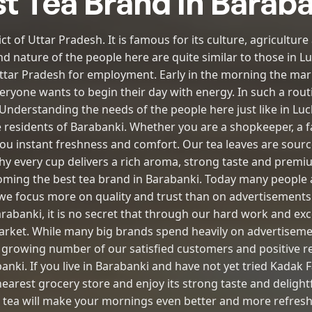
t Tea Brand in Barab
ict of Uttar Pradesh. It is famous for its culture, agricultu
nd nature of the people here are quite similar to those in 
ttar Pradesh for employment. Early in the morning the marke
ryone wants to begin their day with energy. In such a routin
. Understanding the needs of the people here just like in L
e residents of Barabanki. Whether you are a shopkeeper, a fa
you instant freshness and comfort. Our tea leaves are sou
y every cup delivers a rich aroma, strong taste and premiu
ming the best tea brand in Barabanki. Today many people a
e focus more on quality and trust than on advertisements.
arabanki, it is no secret that through our hard work and exc
market. While many big brands spend heavily on advertisem
 growing number of our satisfied customers and positive re
banki. If you live in Barabanki and have not yet tried Kadak F
earest grocery store and enjoy its strong taste and deligh
s tea will make your mornings even better and more refresh