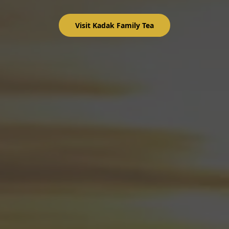
Visit Kadak Family Tea