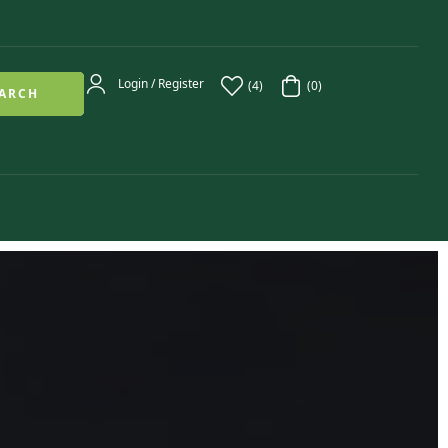
Login / Register
(4)
(0)
ARCH