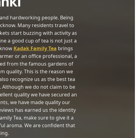
anki
re and hardworking people. Being
Lucknow. Many residents travel to
ts start buzzing with activity as
e a good cup of tea is not just a
ucknow
Kadak Family Tea
brings
rmer or an office professional, a
rced from the famous gardens of
m quality. This is the reason we
lso recognize us as the best tea
 Although we do not claim to be
ellent quality we have secured an
ents, we have made quality our
views has earned us the identity
amily Tea, make sure to give it a
tful aroma. We are confident that
ing.