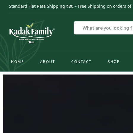
Standard Flat Rate Shipping ₹80 – Free Shipping on orders of
HOME
ABOUT
CONTACT
SHOP