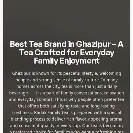
Best Tea Brand in Ghazipur – A
Tea Crafted for Everyday
Family Enjoyment
Ghazipur is known for its peaceful lifestyle, welcoming
people and strong sense of family culture. In many
homes across the city, tea is more than just a daily
beverage — it is a part of family conversations, relaxation
and everyday comfort. This is why people often prefer tea
that offers both satisfying taste and long-lasting
freshness. Kadak Family Tea is prepared with a special
blending process to deliver rich flavor, appealing aroma
and consistent quality in every cup. Our tea is becoming
a preferred choice for families who want a refreshing tea