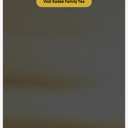
Visit Kadak Family Tea