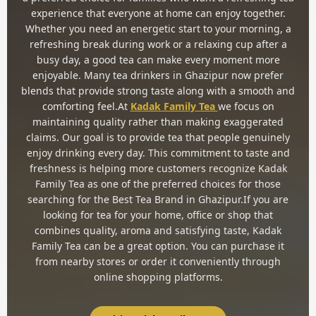
experience that everyone at home can enjoy together.
Whether you need an energetic start to your morning, a
refreshing break during work or a relaxing cup after a
busy day, a good tea can make every moment more
enjoyable. Many tea drinkers in Ghazipur now prefer
blends that provide strong taste along with a smooth and
comforting feel.At
Kadak Family Tea
we focus on
maintaining quality rather than making exaggerated
claims. Our goal is to provide tea that people genuinely
enjoy drinking every day. This commitment to taste and
freshness is helping more customers recognize Kadak
Family Tea as one of the preferred choices for those
searching for the Best Tea Brand in Ghazipur.If you are
looking for tea for your home, office or shop that
combines quality, aroma and satisfying taste, Kadak
Family Tea can be a great option. You can purchase it
from nearby stores or order it conveniently through
online shopping platforms.