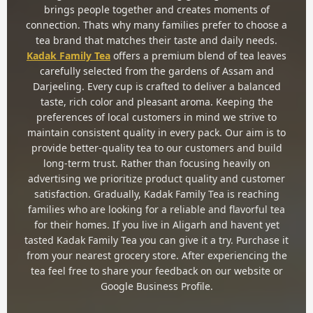
brings people together and creates moments of
connection. Thats why many families prefer to choose a
tea brand that matches their taste and daily needs.
Kadak Family Tea
offers a premium blend of tea leaves
carefully selected from the gardens of Assam and
Darjeeling. Every cup is crafted to deliver a balanced
taste, rich color and pleasant aroma. Keeping the
preferences of local customers in mind we strive to
maintain consistent quality in every pack. Our aim is to
provide better-quality tea to our customers and build
long-term trust. Rather than focusing heavily on
advertising we prioritize product quality and customer
satisfaction. Gradually, Kadak Family Tea is reaching
families who are looking for a reliable and flavorful tea
for their homes. If you live in Aligarh and havent yet
tasted Kadak Family Tea you can give it a try. Purchase it
from your nearest grocery store. After experiencing the
tea feel free to share your feedback on our website or
Google Business Profile.