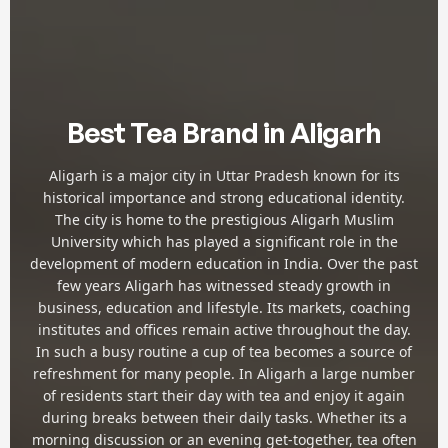
Best Tea Brand in Aligarh
Aligarh is a major city in Uttar Pradesh known for its
historical importance and strong educational identity.
The city is home to the prestigious Aligarh Muslim
University which has played a significant role in the
development of modern education in India. Over the past
few years Aligarh has witnessed steady growth in
business, education and lifestyle. Its markets, coaching
institutes and offices remain active throughout the day.
In such a busy routine a cup of tea becomes a source of
refreshment for many people. In Aligarh a large number
of residents start their day with tea and enjoy it again
during breaks between their daily tasks. Whether its a
morning discussion or an evening get-together, tea often