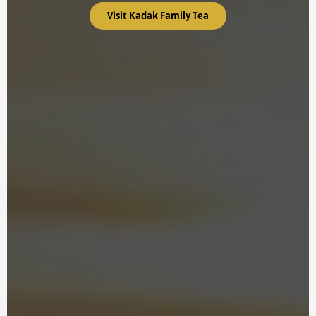
Visit Kadak Family Tea