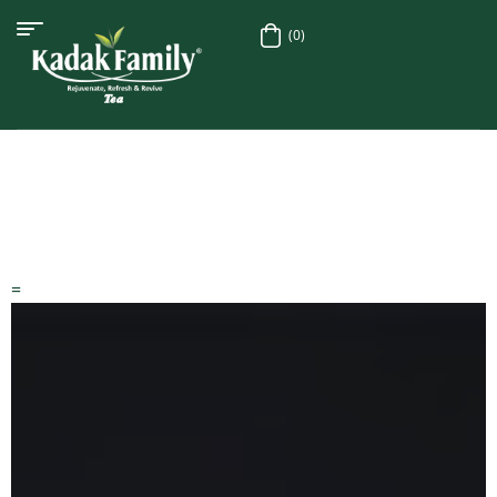
(0)
=