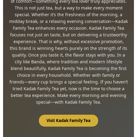
of comfort—something every tea lover truly appreciates.
This is not just tea, but a way to make every moment
special. Whether it’s the freshness of the morning, a
midday break, or a relaxing evening conversation—Kadak
Family Tea enhances every occasion. Kadak Family Tea
focuses not just on taste, but on delivering a trustworthy
experience. That is why, without excessive promotion,
this brand is winning hearts purely on the strength of its
quality. Once you taste it, the flavor stays with you. In a
city like Banda, where tradition and modern lifestyle
blend beautifully, Kadak Family Tea is becoming the first
choice in every household. Whether with family or
friends—every cup brings a special feeling. If you haven’t
tried Kadak Family Tea yet, now is the time to choose a
better tea experience. Make every morning and evening
special—with Kadak Family Tea.
Visit Kadak Family Tea