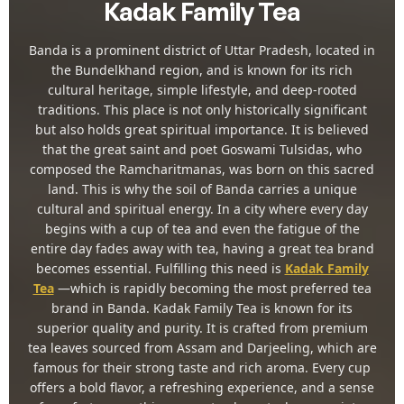
Kadak Family Tea
Banda is a prominent district of Uttar Pradesh, located in
the Bundelkhand region, and is known for its rich
cultural heritage, simple lifestyle, and deep-rooted
traditions. This place is not only historically significant
but also holds great spiritual importance. It is believed
that the great saint and poet Goswami Tulsidas, who
composed the Ramcharitmanas, was born on this sacred
land. This is why the soil of Banda carries a unique
cultural and spiritual energy. In a city where every day
begins with a cup of tea and even the fatigue of the
entire day fades away with tea, having a great tea brand
becomes essential. Fulfilling this need is
Kadak Family
Tea
—which is rapidly becoming the most preferred tea
brand in Banda. Kadak Family Tea is known for its
superior quality and purity. It is crafted from premium
tea leaves sourced from Assam and Darjeeling, which are
famous for their strong taste and rich aroma. Every cup
offers a bold flavor, a refreshing experience, and a sense