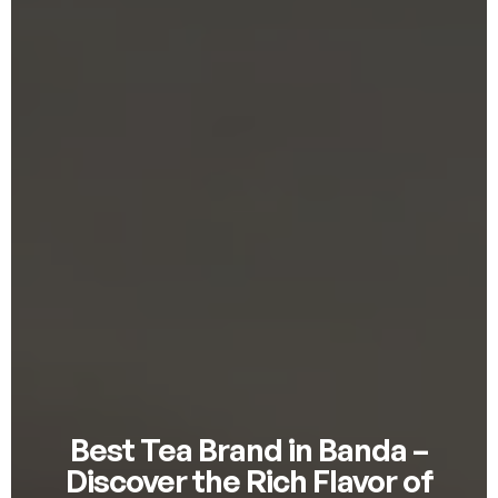
Best Tea Brand in Banda –
Discover the Rich Flavor of