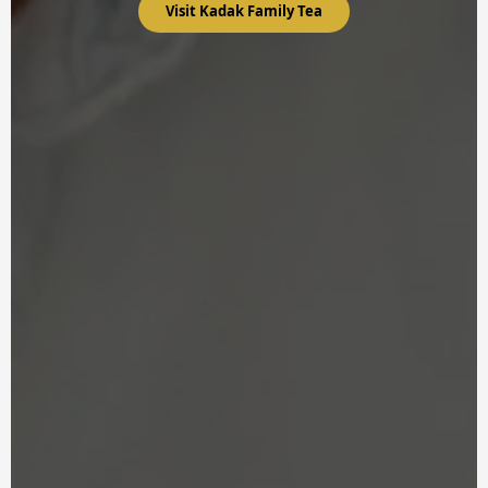
Visit Kadak Family Tea