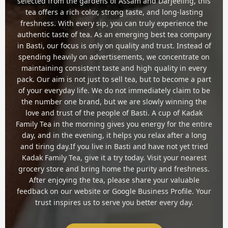
selected from the gardens of Assam and Darjeeling, this
tea offers a rich color, strong taste, and long-lasting
freshness. With every sip, you can truly experience the
authentic taste of tea. As an emerging best tea company
in Basti, our focus is only on quality and trust. Instead of
spending heavily on advertisements, we concentrate on
maintaining consistent taste and high quality in every
pack. Our aim is not just to sell tea, but to become a part
of your everyday life. We do not immediately claim to be
the number one brand, but we are slowly winning the
love and trust of the people of Basti. A cup of Kadak
Family Tea in the morning gives you energy for the entire
day, and in the evening, it helps you relax after a long
and tiring day.If you live in Basti and have not yet tried
Kadak Family Tea, give it a try today. Visit your nearest
grocery store and bring home the purity and freshness.
After enjoying the tea, please share your valuable
feedback on our website or Google Business Profile. Your
trust inspires us to serve you better every day.