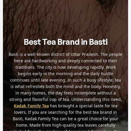
Best Tea Brand in Basti
Basti is a well-known district of Uttar Pradesh. The people
here are hardworking and deeply connected to their
traditions. The city is now developing rapidly. Work
begins early in the morning and the daily hustle
continues until late evening. In such a busy lifestyle, tea
is what refreshes both the mind and the body. Honestly,
in many homes, the day feels incomplete without a
strong and flavorful cup of tea. Understanding this need,
Kadak Family Tea
has brought a special taste for tea
lovers. If you are searching for the best tea brand in
Basti, Kadak Family Tea can be a great choice for your
home. Made from high-quality tea leaves carefully