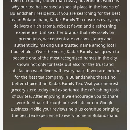
been on quality rather than heavy advertising, which is
why our tea has earned a special place in the hearts of
Bulandshahr residents. If you are searching for the best
tea in Bulandshahr, Kadak Family Tea ensures every cup
delivers a rich aroma, robust flavor, and a refreshing
experience. Unlike other brands that rely solely on
promotions, we concentrate on consistency and
authenticity, making us a trusted name among local
households. Over the years, Kadak Family has grown to
become one of the most recognized names in the city,
known not only for taste but also for the trust and
satisfaction we deliver with every pack. If you are looking
for the best tea company in Bulandshahr, there’s no
better choice than Kadak Family Tea. Visit your nearest
grocery store today and experience the refreshing taste
of our tea. After enjoying it we encourage you to share
your feedback through our website or our Google
Business Profile your reviews help us continue bringing
the best tea experience to every home in Bulandshahr.