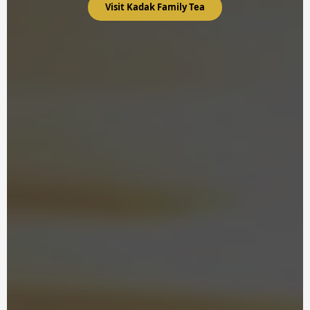
Visit Kadak Family Tea