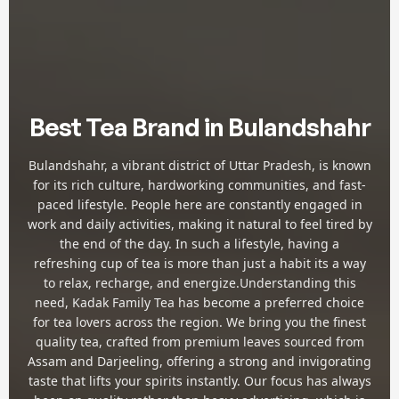
Best Tea Brand in Bulandshahr
Bulandshahr, a vibrant district of Uttar Pradesh, is known
for its rich culture, hardworking communities, and fast-
paced lifestyle. People here are constantly engaged in
work and daily activities, making it natural to feel tired by
the end of the day. In such a lifestyle, having a
refreshing cup of tea is more than just a habit its a way
to relax, recharge, and energize.Understanding this
need, Kadak Family Tea has become a preferred choice
for tea lovers across the region. We bring you the finest
quality tea, crafted from premium leaves sourced from
Assam and Darjeeling, offering a strong and invigorating
taste that lifts your spirits instantly. Our focus has always