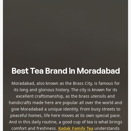
Best Tea Brand in Moradabad
Moradabad, also known as the Brass City, is famous for
its long and glorious history. The city is known for its
excellent craftsmanship, as the brass utensils and
handicrafts made here are popular all over the world and
give Moradabad a unique identity. From busy streets to
peaceful homes, life here moves at its own special pace.
And in this daily routine, a good cup of tea is what brings
comfort and freshness.
Kadak Family Tea
understands