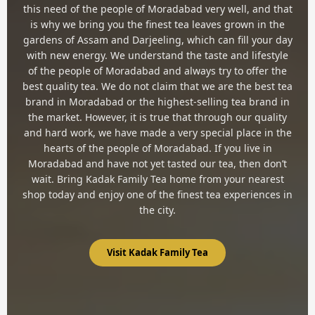
this need of the people of Moradabad very well, and that
is why we bring you the finest tea leaves grown in the
gardens of Assam and Darjeeling, which can fill your day
with new energy. We understand the taste and lifestyle
of the people of Moradabad and always try to offer the
best quality tea. We do not claim that we are the best tea
brand in Moradabad or the highest-selling tea brand in
the market. However, it is true that through our quality
and hard work, we have made a very special place in the
hearts of the people of Moradabad. If you live in
Moradabad and have not yet tasted our tea, then don’t
wait. Bring Kadak Family Tea home from your nearest
shop today and enjoy one of the finest tea experiences in
the city.
Visit Kadak Family Tea