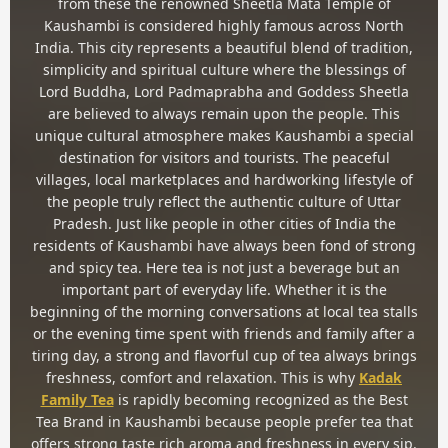
from these the renowned Sheetla Mata Temple of
Kaushambi is considered highly famous across North
India. This city represents a beautiful blend of tradition,
simplicity and spiritual culture where the blessings of
Lord Buddha, Lord Padmaprabha and Goddess Sheetla
are believed to always remain upon the people. This
unique cultural atmosphere makes Kaushambi a special
destination for visitors and tourists. The peaceful
villages, local marketplaces and hardworking lifestyle of
the people truly reflect the authentic culture of Uttar
Pradesh. Just like people in other cities of India the
residents of Kaushambi have always been fond of strong
and spicy tea. Here tea is not just a beverage but an
important part of everyday life. Whether it is the
beginning of the morning conversations at local tea stalls
or the evening time spent with friends and family after a
tiring day, a strong and flavorful cup of tea always brings
freshness, comfort and relaxation. This is why
Kadak
Family Tea
is rapidly becoming recognized as the Best
Tea Brand in Kaushambi because people prefer tea that
offers strong taste rich aroma and freshness in every sip.