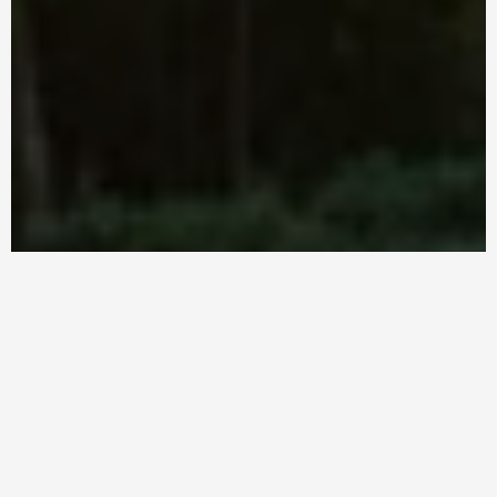
Fresh & Healthy