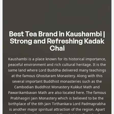
Best Tea Brand in Kaushambi |
Strong and Refreshing Kadak
Chai
Kaushambi is a place known for its historical importance,
peaceful environment and rich cultural heritage. It is the
same land where Lord Buddha delivered many teachings
at the famous Ghositaram Monastery. Along with this
several important Buddhist monasteries such as the
Cambodian Buddhist Monastery Kukkut Math and
Pawarikambavan Math are also located here. The famous
Prabhasgiri Jain Monastery which is believed to be the
birthplace of the 6th Jain Tirthankara Lord Padmaprabha
is another major spiritual attraction of the region. Apart