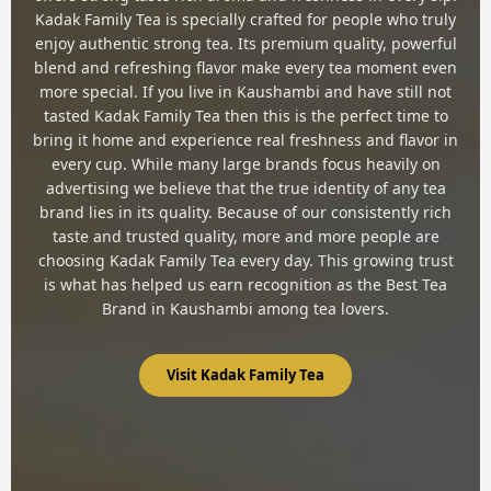
Kadak Family Tea is specially crafted for people who truly
enjoy authentic strong tea. Its premium quality, powerful
blend and refreshing flavor make every tea moment even
more special. If you live in Kaushambi and have still not
tasted Kadak Family Tea then this is the perfect time to
bring it home and experience real freshness and flavor in
every cup. While many large brands focus heavily on
advertising we believe that the true identity of any tea
brand lies in its quality. Because of our consistently rich
taste and trusted quality, more and more people are
choosing Kadak Family Tea every day. This growing trust
is what has helped us earn recognition as the Best Tea
Brand in Kaushambi among tea lovers.
Visit Kadak Family Tea