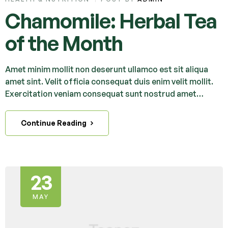
Chamomile: Herbal Tea
of the Month
Amet minim mollit non deserunt ullamco est sit aliqua
amet sint. Velit officia consequat duis enim velit mollit.
Exercitation veniam consequat sunt nostrud amet…
Continue Reading
23
MAY