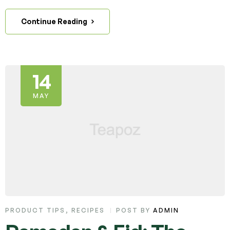
Continue Reading
14
MAY
PRODUCT TIPS
,
RECIPES
POST BY
ADMIN