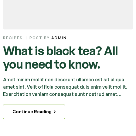
RECIPES
POST BY
ADMIN
What is black tea? All
you need to know.
Amet minim mollit non deserunt ullamco est sit aliqua
amet sint. Velit officia consequat duis enim velit mollit.
Exercitation veniam consequat sunt nostrud amet…
Continue Reading