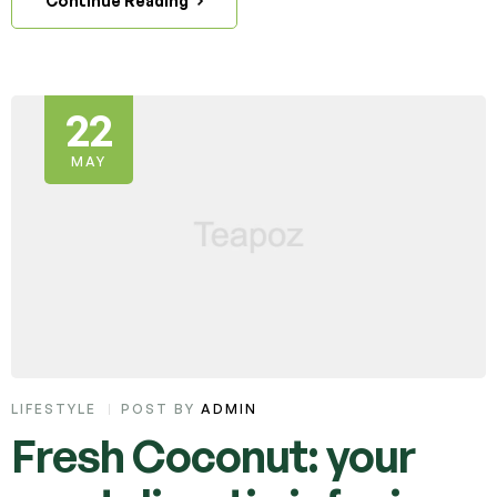
Continue Reading
22
MAY
LIFESTYLE
POST BY
ADMIN
Fresh Coconut: your