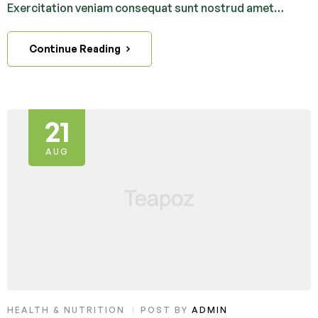
Exercitation veniam consequat sunt nostrud amet…
Continue Reading
21
AUG
HEALTH & NUTRITION
POST BY
ADMIN