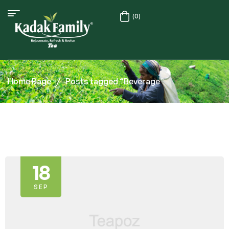
(0)
Home Page
/
Posts tagged “Beverage”
18
SEP