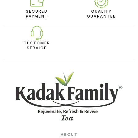
SECURED
QUALITY
PAYMENT
GUARANTEE
CUSTOMER
SERVICE
ABOUT