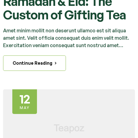
Ramadan & Eid: The
Custom of Gifting Tea
Amet minim mollit non deserunt ullamco est sit aliqua
amet sint. Velit officia consequat duis enim velit mollit.
Exercitation veniam consequat sunt nostrud amet…
Continue Reading
12
MAY