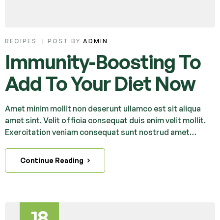
RECIPES
POST BY
ADMIN
Immunity-Boosting To
Add To Your Diet Now
Amet minim mollit non deserunt ullamco est sit aliqua
amet sint. Velit officia consequat duis enim velit mollit.
Exercitation veniam consequat sunt nostrud amet…
Continue Reading
18