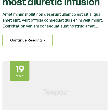
most diuretic infusion
Amet minim mollit non deserunt ullamco est sit aliqua
amet sint. Velit officia consequat duis enim velit mollit.
Exercitation veniam consequat sunt nostrud amet…
Continue Reading
19
MAY