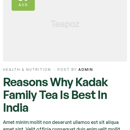
AUG
HEALTH & NUTRITION
POST BY
ADMIN
Reasons Why Kadak
Family Tea Is Best In
India
Amet minim mollit non deserunt ullamco est sit aliqua
amet sint. Velit officia consequat duis enim velit mollit.