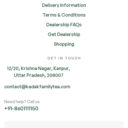
Delivery Information
Terms & Conditions
Dealership FAQs
Get Dealership
Shopping
GET IN TOUCH
12/20, Krishna Nagar, Kanpur,
Uttar Pradesh, 208007
contact@kadakfamilytea.com
Need help? Call us
+91-
8601111150