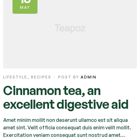
MAY
LIFESTYLE
,
RECIPES
POST BY
ADMIN
Cinnamon tea, an
excellent digestive aid
Amet minim mollit non deserunt ullamco est sit aliqua
amet sint. Velit officia consequat duis enim velit mollit.
Exercitation veniam consequat sunt nostrud amet…