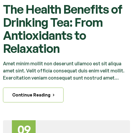
The Health Benefits of
Drinking Tea: From
Antioxidants to
Relaxation
Amet minim mollit non deserunt ullamco est sit aliqua
amet sint. Velit officia consequat duis enim velit mollit.
Exercitation veniam consequat sunt nostrud amet…
Continue Reading
09