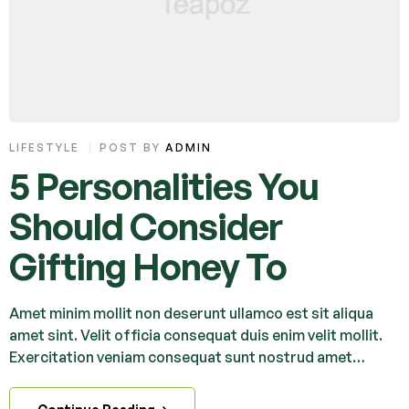
LIFESTYLE
POST BY
ADMIN
5 Personalities You
Should Consider
Gifting Honey To
Amet minim mollit non deserunt ullamco est sit aliqua
amet sint. Velit officia consequat duis enim velit mollit.
Exercitation veniam consequat sunt nostrud amet…