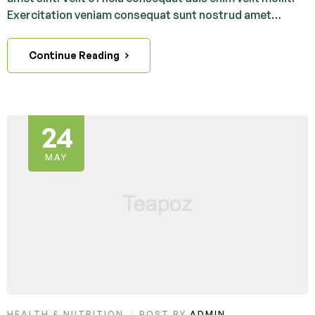
Exercitation veniam consequat sunt nostrud amet…
Continue Reading
24
MAY
HEALTH & NUTRITION
POST BY
ADMIN