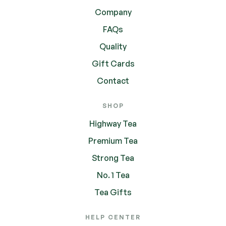
Company
FAQs
Quality
Gift Cards
Contact
SHOP
Highway Tea
Premium Tea
Strong Tea
No. 1 Tea
Tea Gifts
HELP CENTER