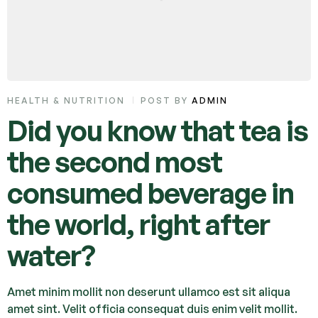
HEALTH & NUTRITION
POST BY
ADMIN
Did you know that tea is
the second most
consumed beverage in
the world, right after
water?
Amet minim mollit non deserunt ullamco est sit aliqua
amet sint. Velit officia consequat duis enim velit mollit.