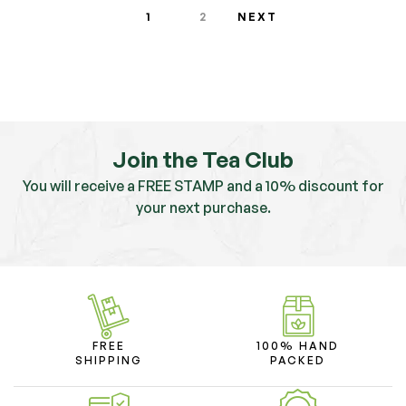
1
2
NEXT
Join the Tea Club
You will receive a FREE STAMP and a 10% discount for
your next purchase.
FREE
100% HAND
SHIPPING
PACKED