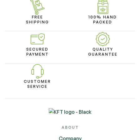
FREE
100% HAND
SHIPPING
PACKED
SECURED
QUALITY
PAYMENT
GUARANTEE
CUSTOMER
SERVICE
ABOUT
Company