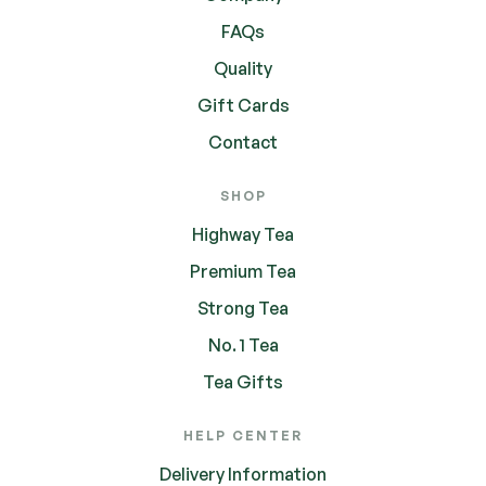
FAQs
Quality
Gift Cards
Contact
SHOP
Highway Tea
Premium Tea
Strong Tea
No. 1 Tea
Tea Gifts
HELP CENTER
Delivery Information