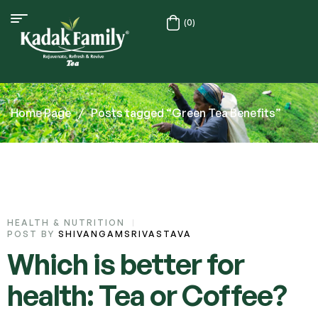
(0)
Home Page
/
Posts tagged “Green Tea Benefits”
HEALTH & NUTRITION
POST BY
SHIVANGAMSRIVASTAVA
Which is better for
health: Tea or Coffee?