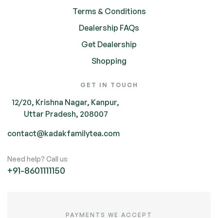
Terms & Conditions
Dealership FAQs
Get Dealership
Shopping
GET IN TOUCH
12/20, Krishna Nagar, Kanpur,
Uttar Pradesh, 208007
contact@kadakfamilytea.com
Need help? Call us
+91-
8601111150
PAYMENTS WE ACCEPT