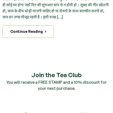
ही कोई घर होगा जहाँ दिन की शुरुआत चाय से न होती हो। सुबह की नींद खोलनी
हो, काम के बीच थोड़ी ताजगी चाहिए हो या दोस्तों के साथ बातचीत करनी हो,
चाय हर जगह मौजूद रहती है। इसी वजह […]
Continue Reading
Join the Tea Club
You will receive a FREE STAMP and a 10% discount for
your next purchase.