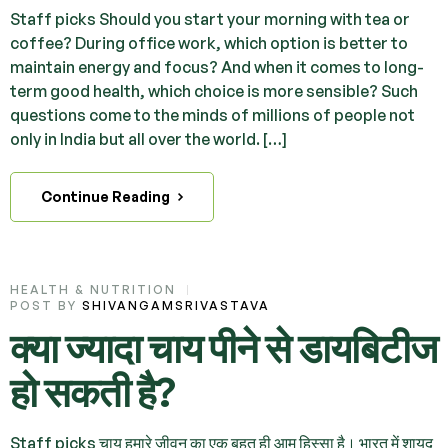
Staff picks Should you start your morning with tea or
coffee? During office work, which option is better to
maintain energy and focus? And when it comes to long-
term good health, which choice is more sensible? Such
questions come to the minds of millions of people not
only in India but all over the world. […]
Continue Reading
HEALTH & NUTRITION
POST BY
SHIVANGAMSRIVASTAVA
क्या ज्यादा चाय पीने से डायबिटीज
हो सकती है?
Staff picks चाय हमारे जीवन का एक बहुत ही आम हिस्सा है। भारत में शायद