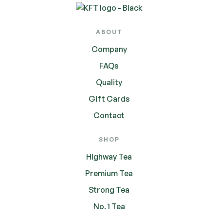
ABOUT
Company
FAQs
Quality
Gift Cards
Contact
SHOP
Highway Tea
Premium Tea
Strong Tea
No. 1 Tea