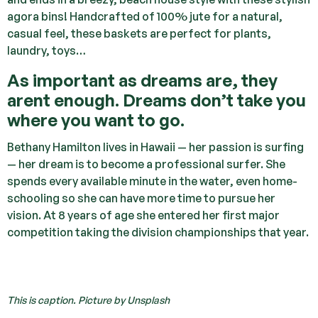
agora bins! Handcrafted of 100% jute for a natural,
casual feel, these baskets are perfect for plants,
laundry, toys…
As important as dreams are, they
arent enough. Dreams don’t take you
where you want to go.
Bethany Hamilton lives in Hawaii — her passion is surfing
— her dream is to become a professional surfer. She
spends every available minute in the water, even home-
schooling so she can have more time to pursue her
vision. At 8 years of age she entered her first major
competition taking the division championships that year.
This is caption. Picture by Unsplash