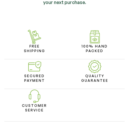
your next purchase.
FREE
100% HAND
SHIPPING
PACKED
SECURED
QUALITY
PAYMENT
GUARANTEE
CUSTOMER
SERVICE