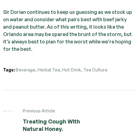
Sir Dorian continues to keep us guessing as we stock up
on water and consider what pairs best with beef jerky
and peanut butter. As of this writing, it looks like the
Orlando area may be spared the brunt of the storm, but
it’s always best to plan for the worst while we’re hoping
for the best.
Tags:
Beverage
,
Herbal Tea
,
Hot Drink
,
Tea Culture
Previous Article
Treating Cough With
Natural Honey.