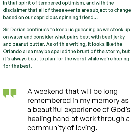
In that spirit of tempered optimism, and with the
disclaimer that all of these events are subject to change
based on our capricious spinning friend…
Sir Dorian continues to keep us guessing as we stock up
on water and consider what pairs best with beef jerky
and peanut butter. As of this writing, it looks like the
Orlando area may be spared the brunt of the storm, but
it’s always best to plan for the worst while we’re hoping
for the best.
A weekend that will be long
remembered in my memory as
a beautiful experience of God’s
healing hand at work through a
community of loving.