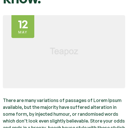
12
MAY
There are many variations of passages of Lorem Ipsum
available, but the majority have suffered alteration in
some form, by injected humour, or randomised words
which don’t look even slightly believable. Store your odds
and ends in a breezy, beach house style with these stylish