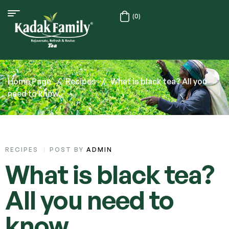
(0)
Home Page
/
Recipes
/
What is black tea? All you
need to know.
RECIPES
POST BY
ADMIN
What is black tea?
All you need to
know.