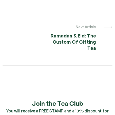
Next Article
Ramadan & Eid: The
Custom Of Gifting
Tea
Join the Tea Club
You will receive a FREE STAMP and a 10% discount for