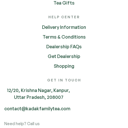
Tea Gifts
HELP CENTER
Delivery Information
Terms & Conditions
Dealership FAQs
Get Dealership
Shopping
GET IN TOUCH
12/20, Krishna Nagar, Kanpur,
Uttar Pradesh, 208007
contact@kadakfamilytea.com
Need help? Call us