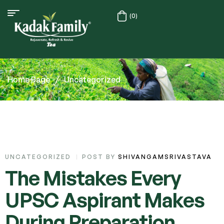
(0)
Home Page
/
Uncategorized
UNCATEGORIZED
POST BY
SHIVANGAMSRIVASTAVA
The Mistakes Every
UPSC Aspirant Makes
During Preparation