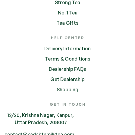
Strong Tea
No. 1 Tea
Tea Gifts
HELP CENTER
Delivery Information
Terms & Conditions
Dealership FAQs
Get Dealership
Shopping
GET IN TOUCH
12/20, Krishna Nagar, Kanpur,
Uttar Pradesh, 208007
contact@kadakfamilytea.com