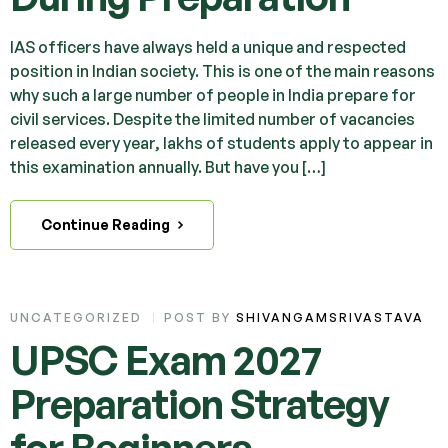
IAS officers have always held a unique and respected
position in Indian society. This is one of the main reasons
why such a large number of people in India prepare for
civil services. Despite the limited number of vacancies
released every year, lakhs of students apply to appear in
this examination annually. But have you […]
Continue Reading
UNCATEGORIZED
POST BY
SHIVANGAMSRIVASTAVA
UPSC Exam 2027
Preparation Strategy