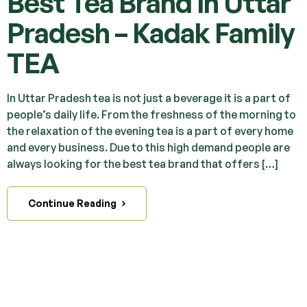
Best Tea Brand in Uttar
Pradesh – Kadak Family
TEA
In Uttar Pradesh tea is not just a beverage it is a part of
people’s daily life. From the freshness of the morning to
the relaxation of the evening tea is a part of every home
and every business. Due to this high demand people are
always looking for the best tea brand that offers […]
Continue Reading