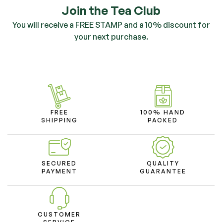
Join the Tea Club
You will receive a FREE STAMP and a 10% discount for
your next purchase.
FREE
100% HAND
SHIPPING
PACKED
SECURED
QUALITY
PAYMENT
GUARANTEE
CUSTOMER