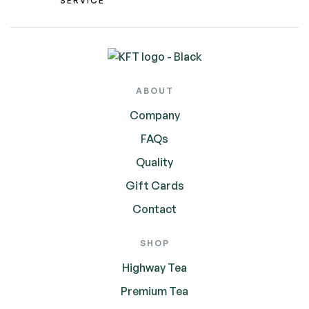
SERVICE
ABOUT
Company
FAQs
Quality
Gift Cards
Contact
SHOP
Highway Tea
Premium Tea