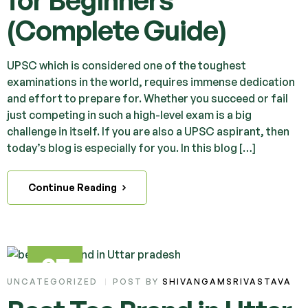
for Beginners
(Complete Guide)
UPSC which is considered one of the toughest
examinations in the world, requires immense dedication
and effort to prepare for. Whether you succeed or fail
just competing in such a high-level exam is a big
challenge in itself. If you are also a UPSC aspirant, then
today’s blog is especially for you. In this blog […]
Continue Reading
27
UNCATEGORIZED
POST BY
SHIVANGAMSRIVASTAVA
MAR